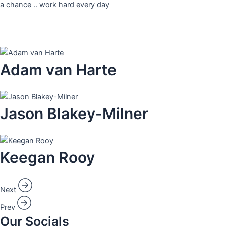
a chance .. work hard every day
Adam van Harte​
Jason Blakey-Milner​
Keegan Rooy​
Next
Prev
Our Socials