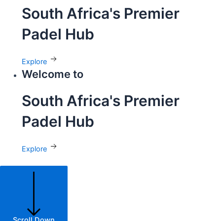
South Africa's Premier
Padel Hub
Explore
Welcome to
South Africa's Premier
Padel Hub
Explore
Scroll Down