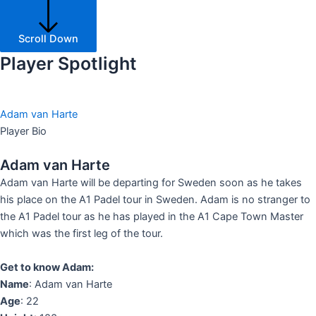
Scroll Down
Player Spotlight
Adam van Harte​
Player Bio
Adam van Harte​
Adam van Harte will be departing for Sweden soon as he takes
his place on the A1 Padel tour in Sweden. Adam is no stranger to
the A1 Padel tour as he has played in the A1 Cape Town Master
which was the first leg of the tour.
Get to know Adam:
Name
: Adam van Harte
Age
: 22