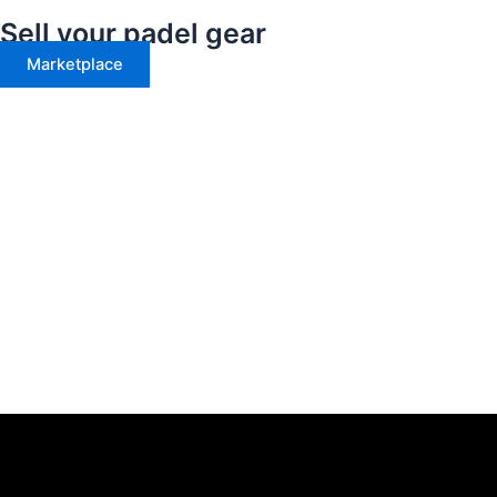
Sell your padel gear
Marketplace
Menu