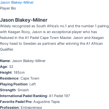
Jason Blakey-Milner​
Player Bio
Jason Blakey-Milner
Widely recognized as South Africa’s no.1 and the number 1 pairing
with Keagan Rooy, Jason is an exceptional player who has
featured in the A1 Padel Cape Town Master. Jason and Keagan
Rooy head to Sweden as partners after winning the A1 African
Qualifier.
Name
: Jason Blakey-Milner
Age
: 32
Height
: 185cm
Residence
: Cape Town
Playing Position
: Left
Strength
: Smash
International Padel Ranking
: A1 Padel 197
Favorite Padel Pro:
Augustine Tapia
Profession
: Entrepreneur