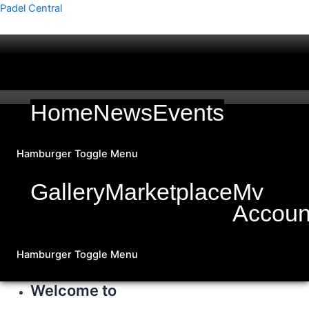
Skip
Padel Central
to
content
Home
News
Events
Hamburger Toggle Menu
Gallery
Marketplace
My
Accoun
Hamburger Toggle Menu
Welcome to