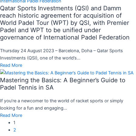
Qatar Sports Investments (QSI) and Damm
reach historic agreement for acquisition of
World Padel Tour (WPT) by QSI, with Premier
Padel and WPT to be unified under
governance of International Padel Federation
Thursday 24 August 2023 – Barcelona, Doha – Qatar Sports
Investments (QSI), one of the world’s...
Read More
Mastering the Basics: A Beginner’s Guide to
Padel Tennis in SA
If you’re a newcomer to the world of racket sports or simply
looking for a fun and engaging...
Read More
1
2