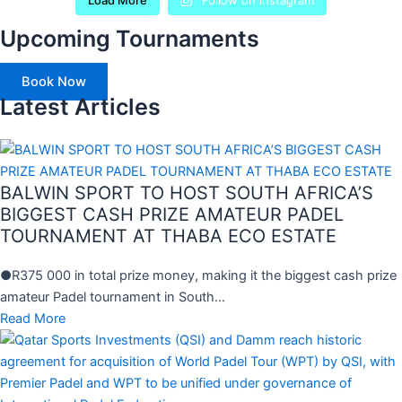
Load More
Follow on Instagram
Upcoming Tournaments
Book Now
Latest Articles
BALWIN SPORT TO HOST SOUTH AFRICA’S
BIGGEST CASH PRIZE AMATEUR PADEL
TOURNAMENT AT THABA ECO ESTATE
●R375 000 in total prize money, making it the biggest cash prize
amateur Padel tournament in South...
Read More