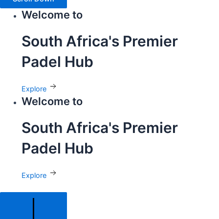
Welcome to
South Africa's Premier
Padel Hub
Explore
Welcome to
South Africa's Premier
Padel Hub
Explore