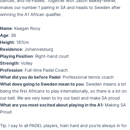
dances, and he Padels. Together with Jason Blakey-Milner,
makes our number 1 pairing in SA and heads to Sweden after
winning the A1 African qualifier.
Name
: Keagan Rooy
Age
: 36
Height
: 187cm
Residence
: Johannesburg
Playing Position
: Right-hand court
Strength
: Volley
Profession
: Full-time Padel Coach
What did you do before
Padel
: Professional tennis coach
What does going to Sweden mean to you
: Sweden means a lot
being the first Africans to play internationally, so there is a lot on
our belt. We are very keen to try our best and make SA proud
What are you most excited about playing in the A1:
Making SA
Proud
Tip: I say to all PADEL players, train hard and you’re always in for