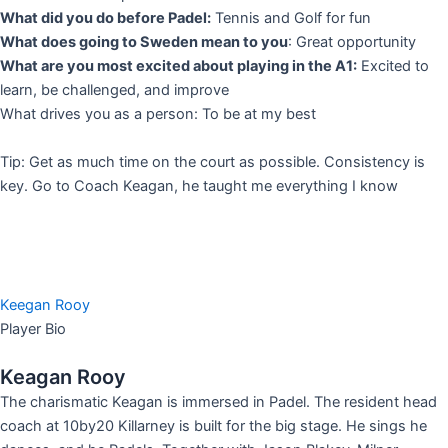
What did you do before Padel:
Tennis and Golf for fun
What does going to Sweden mean to you
: Great opportunity
What are you most excited about playing in the A1:
Excited to
learn, be challenged, and improve
What drives you as a person: To be at my best
Tip: Get as much time on the court as possible. Consistency is
key. Go to Coach Keagan, he taught me everything I know
Keegan Rooy
Player Bio
Keagan Rooy
The charismatic Keagan is immersed in Padel. The resident head
coach at 10by20 Killarney is built for the big stage. He sings he