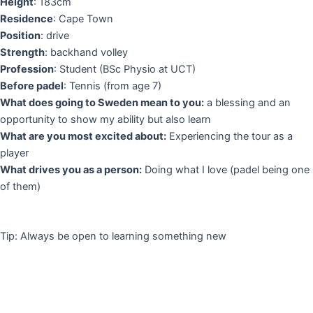
Height
: 183cm
Residence
: Cape Town
Position
: drive
Strength
: backhand volley
Profession
: Student (BSc Physio at UCT)
Before padel
: Tennis (from age 7)
What does going to Sweden mean to you:
a blessing and an
opportunity to show my ability but also learn
What are you most excited about:
Experiencing the tour as a
player
What drives you as a person:
Doing what I love (padel being one
of them)
Tip: Always be open to learning something new