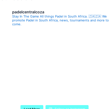
padelcentralcoza
Stay In The Game All things Padel in South Africa. 🇿🇦🇿🇦 We
promote Padel in South Africa, news, tournaments and more to
come.