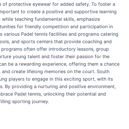
 of protective eyewear for added safety. To foster a
 important to create a positive and supportive learning
while teaching fundamental skills, emphasize
nities for friendly competition and participation in
rs various Padel tennis facilities and programs catering
hools, and sports centers that provide coaching and
se programs often offer introductory lessons, group
ture young talent and foster their passion for the
s can be a rewarding experience, offering them a chance
, and create lifelong memories on the court. South
ng players to engage in this exciting sport, with its
. By providing a nurturing and positive environment,
brace Padel tennis, unlocking their potential and
illing sporting journey.