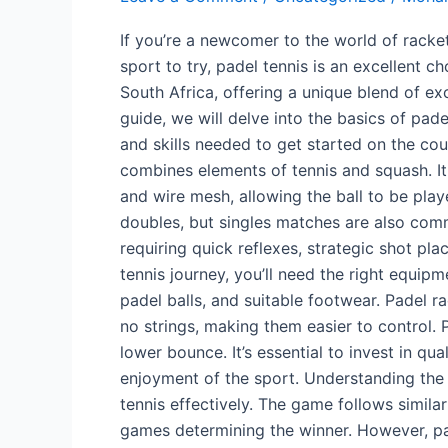
to
If you’re a newcomer to the world of racke
Padel
sport to try, padel tennis is an excellent ch
Tennis
South Africa, offering a unique blend of ex
in
guide, we will delve into the basics of pad
SA
and skills needed to get started on the cour
combines elements of tennis and squash. It
and wire mesh, allowing the ball to be play
doubles, but singles matches are also comm
requiring quick reflexes, strategic shot p
tennis journey, you’ll need the right equip
padel balls, and suitable footwear. Padel r
no strings, making them easier to control. Pa
lower bounce. It’s essential to invest in 
enjoyment of the sport. Understanding the 
tennis effectively. The game follows similar
games determining the winner. However, pad