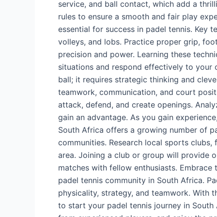
service, and ball contact, which add a thril
rules to ensure a smooth and fair play exp
essential for success in padel tennis. Key 
volleys, and lobs. Practice proper grip, fo
precision and power. Learning these techni
situations and respond effectively to your o
ball; it requires strategic thinking and cl
teamwork, communication, and court positio
attack, defend, and create openings. Anal
gain an advantage. As you gain experience,
South Africa offers a growing number of pa
communities. Research local sports clubs, f
area. Joining a club or group will provide o
matches with fellow enthusiasts. Embrace t
padel tennis community in South Africa. Pa
physicality, strategy, and teamwork. With t
to start your padel tennis journey in South