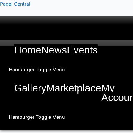
Skip
Padel Central
to
content
Home
News
Events
Hamburger Toggle Menu
Gallery
Marketplace
My
Accoun
Hamburger Toggle Menu