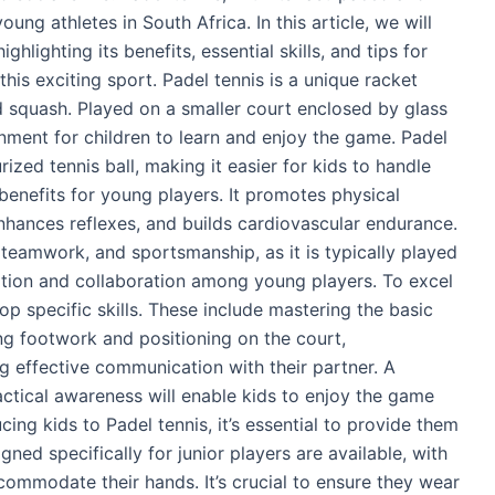
oung athletes in South Africa. In this article, we will
ghlighting its benefits, essential skills, and tips for
his exciting sport. Padel tennis is a unique racket
 squash. Played on a smaller court enclosed by glass
ronment for children to learn and enjoy the game. Padel
rized tennis ball, making it easier for kids to handle
 benefits for young players. It promotes physical
nhances reflexes, and builds cardiovascular endurance.
s, teamwork, and sportsmanship, as it is typically played
tion and collaboration among young players. To excel
op specific skills. These include mastering the basic
ng footwork and positioning on the court,
g effective communication with their partner. A
actical awareness will enable kids to enjoy the game
cing kids to Padel tennis, it’s essential to provide them
ned specifically for junior players are available, with
ccommodate their hands. It’s crucial to ensure they wear