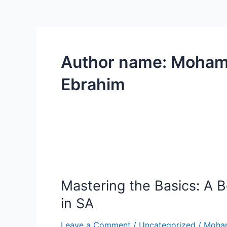
Author name: Moha
Ebrahim
Mastering
the
Mastering the Basics: A B
Basics:
A
in SA
Beginner’s
Guide
Leave a Comment
/
Uncategorized
/
Moha