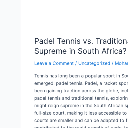
Padel
Tennis
Padel Tennis vs. Traditio
vs.
Traditional
Supreme in South Africa?
Tennis:
Which
Leave a Comment
/
Uncategorized
/
Moha
Sport
Tennis has long been a popular sport in Sou
Reigns
emerged: padel tennis. Padel, a racket spo
Supreme
been gaining traction across the globe, inc
in
padel tennis and traditional tennis, explor
South
might reign supreme in the South African sp
Africa?
full-size court, making it less accessible 
courts are smaller and can be adapted to fit 
contributed to the rapid growth of padel te