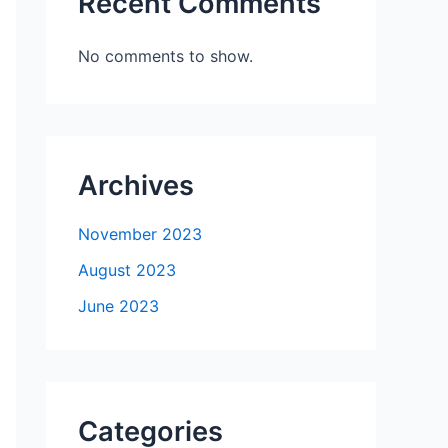
Recent Comments
No comments to show.
Archives
November 2023
August 2023
June 2023
Categories