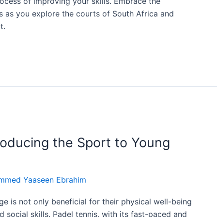
ocess of improving your skills. Embrace the
 as you explore the courts of South Africa and
t.
troducing the Sport to Young
mmed Yaaseen Ebrahim
e is not only beneficial for their physical well-being
social skills. Padel tennis, with its fast-paced and