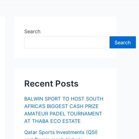
Search
Search
Recent Posts
BALWIN SPORT TO HOST SOUTH
AFRICA’S BIGGEST CASH PRIZE
AMATEUR PADEL TOURNAMENT
AT THABA ECO ESTATE
Qatar Sports Investments (QSI)