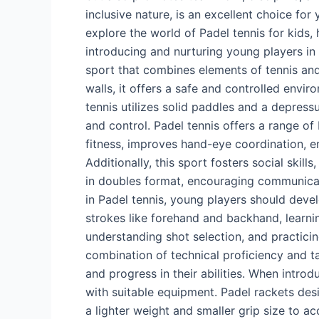
inclusive nature, is an excellent choice for y
Players
explore the world of Padel tennis for kids, hi
in
introducing and nurturing young players in t
SA
sport that combines elements of tennis and
walls, it offers a safe and controlled envi
tennis utilizes solid paddles and a depressu
and control. Padel tennis offers a range of
fitness, improves hand-eye coordination, e
Additionally, this sport fosters social skill
in doubles format, encouraging communica
in Padel tennis, young players should devel
strokes like forehand and backhand, learni
understanding shot selection, and practicin
combination of technical proficiency and t
and progress in their abilities. When introdu
with suitable equipment. Padel rackets desig
a lighter weight and smaller grip size to a