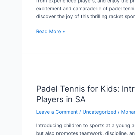
from experienced players, and enjoy the pr
excitement and camaraderie of padel tennis
discover the joy of this thrilling racket spor
Read More »
Padel
Tennis
Padel Tennis for Kids: In
for
Kids:
Players in SA
Introducing
the
Leave a Comment
/
Uncategorized
/
Moha
Sport
Introducing children to sports at a young ag
to
but also promotes teamwork, discipline, and 
Young