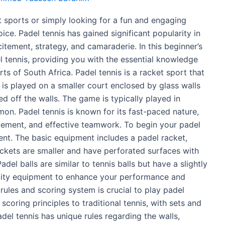
t sports or simply looking for a fun and engaging
oice. Padel tennis has gained significant popularity in
citement, strategy, and camaraderie. In this beginner’s
el tennis, providing you with the essential knowledge
ts of South Africa. Padel tennis is a racket sport that
 is played on a smaller court enclosed by glass walls
ed off the walls. The game is typically played in
on. Padel tennis is known for its fast-paced nature,
lacement, and effective teamwork. To begin your padel
ment. The basic equipment includes a padel racket,
ackets are smaller and have perforated surfaces with
del balls are similar to tennis balls but have a slightly
quality equipment to enhance your performance and
rules and scoring system is crucial to play padel
 scoring principles to traditional tennis, with sets and
el tennis has unique rules regarding the walls,