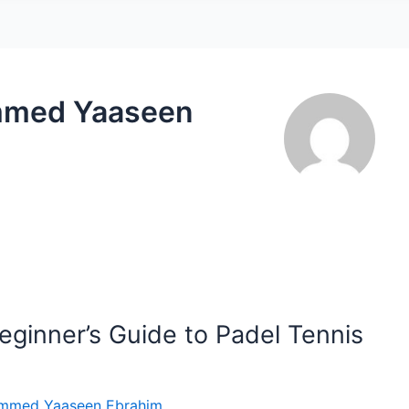
mmed Yaaseen
eginner’s Guide to Padel Tennis
mmed Yaaseen Ebrahim