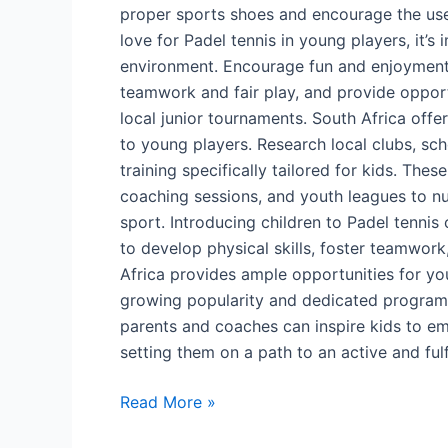
proper sports shoes and encourage the use
love for Padel tennis in young players, it’s
environment. Encourage fun and enjoyment 
teamwork and fair play, and provide opportu
local junior tournaments. South Africa offe
to young players. Research local clubs, sc
training specifically tailored for kids. The
coaching sessions, and youth leagues to nur
sport. Introducing children to Padel tenni
to develop physical skills, foster teamwork
Africa provides ample opportunities for you
growing popularity and dedicated programs
parents and coaches can inspire kids to em
setting them on a path to an active and fulf
Read More »