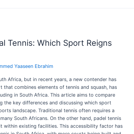
nal Tennis: Which Sport Reigns
mmed Yaaseen Ebrahim
th Africa, but in recent years, a new contender has
rt that combines elements of tennis and squash, has
luding in South Africa. This article aims to compare
ing the key differences and discussing which sport
orts landscape. Traditional tennis often requires a
to many South Africans. On the other hand, padel tennis
within existing facilities. This accessibility factor has
nnis in South Africa, with more courts being built and