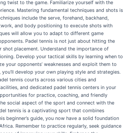
ling twist to the game. Familiarize yourself with the
erience. Mastering fundamental techniques and shots is
techniques include the serve, forehand, backhand,
otwork, and body positioning to execute shots with
ques will allow you to adapt to different game
pponents. Padel tennis is not just about hitting the
ever shot placement. Understand the importance of
ning. Develop your tactical skills by learning when to
yze your opponents’ weaknesses and exploit them to
 you’ll develop your own playing style and strategies.
del tennis courts across various cities and
acilities, and dedicated padel tennis centers in your
pportunities for practice, coaching, and friendly
he social aspect of the sport and connect with the
del tennis is a captivating sport that combines
his beginner’s guide, you now have a solid foundation
 Africa. Remember to practice regularly, seek guidance