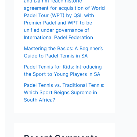
and Damm reach historic
agreement for acquisition of World
Padel Tour (WPT) by QSI, with
Premier Padel and WPT to be
unified under governance of
International Padel Federation
Mastering the Basics: A Beginner’s
Guide to Padel Tennis in SA
Padel Tennis for Kids: Introducing
the Sport to Young Players in SA
Padel Tennis vs. Traditional Tennis:
Which Sport Reigns Supreme in
South Africa?